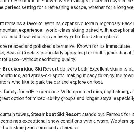
 a lifestyle moment. Snow-covered villages, bluebird days in the
he perfect setting for a refreshing escape, whether for a long w
rt
remains a favorite. With its expansive terrain, legendary Back
ll mountain experience—world-class skiing paired with exceptional
skiers and those who enjoy a lively yet refined atmosphere.
ore relaxed and polished alternative. Known for its immaculate
el, Beaver Creek is particularly appealing for multi-generational t
ter pace—without sacrificing quality.
y,
Breckenridge Ski Resort
delivers both. Excellent skiing is pa
, boutiques, and après-ski spots, making it easy to enjoy the town
itors who like to park the car and explore on foot.
k, family-friendly experience. Wide groomed runs, night skiing, a
at option for mixed-ability groups and longer stays, especially
mountain towns,
Steamboat Ski Resort
stands out. Famous for i
ombines exceptional snow conditions with a warm, Western spi
e both skiing and community character.