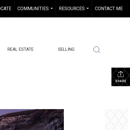
OCATE
COMMUNITIES
RESOURCES
CONTACT ME
...
...
REAL ESTATE
SELLING
SHARE