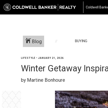
Coldwell Banke
Blog
BUYING
LIFESTYLE
•
JANUARY 21, 2026
Winter Getaway Inspira
by Martine Bonhoure