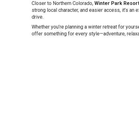
Closer to Northern Colorado,
Winter Park Resor
strong local character, and easier access, it’s an 
drive.
Whether you’re planning a winter retreat for yours
offer something for every style—adventure, relaxat