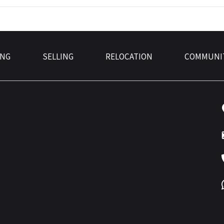
ING
SELLING
RELOCATION
COMMUNI