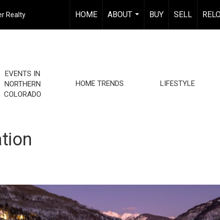
HOME
ABOUT
BUY
SELL
REL
r Realty
...
EVENTS IN
HOME TRENDS
LIFESTYLE
NORTHERN
COLORADO
tion