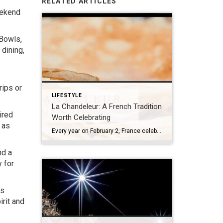
RELATED ARTICLES
eekend
 Bowls,
 dining,
rips or
LIFESTYLE
La Chandeleur: A French Tradition
ired
Worth Celebrating
 as
Every year on February 2, France celebrates La Chandeleur, also known as La Fête des Crêpes. Rooted in both history and tradition, La Chandeleur marks the midpoint between winter and spring and is traditionally associated with light, prosperity, and the return of longer days. In French homes, this day is inseparable from crêpes—thin, delicate, and […]
nd a
 for
ts
rit and