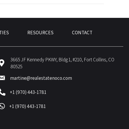
TIES
RESOURCES
CONTACT
3665 JF Kennedy PKWY, Bldg 1, #210, Fort Collins, CO
80525
martine@realestatenoco.com
+1 (970) 443-1781
+1 (970) 443-1781