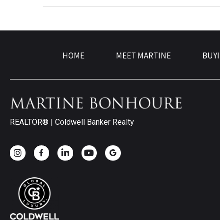
HOME
MEET MARTINE
BUY
REALTOR® | Coldwell Banker Realty