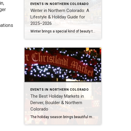
n,
EVENTS IN NORTHERN COLORADO
ger
Winter in Northern Colorado: A
Lifestyle & Holiday Guide for
2025–2026
nations
Winter brings a special kind of beauty to Northern Colorado. From festive lights to peaceful snowy mornings, each town takes on a warm, inviting glow. Whether you’re rediscovering local traditions or exploring the region for the first time, this curated guide highlights the most memorable experiences across Fort Collins, Loveland, Windsor, Greeley, and beyond. Thanksgiving […]
EVENTS IN NORTHERN COLORADO
The Best Holiday Markets in
Denver, Boulder & Northern
Colorado
The holiday season brings beautiful magic to Colorado. Whether you’re exploring Denver’s vibrant culture, Boulder’s creative scene, or the warm community feel of Northern Colorado, this time of year is perfect for discovering local artisans, festive treats, and twinkling lights. Here are some of my favorite holiday markets to explore — each one offering a […]