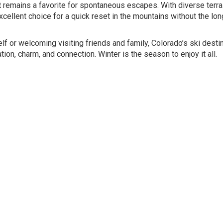
t
remains a favorite for spontaneous escapes. With diverse terrai
excellent choice for a quick reset in the mountains without the lon
elf or welcoming visiting friends and family, Colorado’s ski desti
ion, charm, and connection. Winter is the season to enjoy it all.