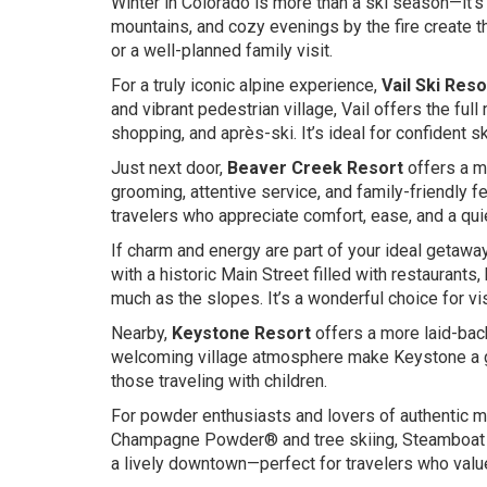
Winter in Colorado is more than a ski season—it’s
mountains, and cozy evenings by the fire create t
or a well-planned family visit.
For a truly iconic alpine experience,
Vail Ski Reso
and vibrant pedestrian village, Vail offers the fu
shopping, and après-ski. It’s ideal for confident 
Just next door,
Beaver Creek Resort
offers a m
grooming, attentive service, and family-friendly fe
travelers who appreciate comfort, ease, and a quie
If charm and energy are part of your ideal getawa
with a historic Main Street filled with restaurants
much as the slopes. It’s a wonderful choice for vis
Nearby,
Keystone Resort
offers a more laid-bac
welcoming village atmosphere make Keystone a gre
those traveling with children.
For powder enthusiasts and lovers of authentic 
Champagne Powder® and tree skiing, Steamboat c
a lively downtown—perfect for travelers who valu