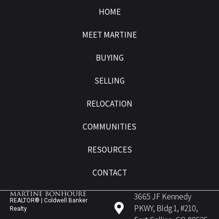
HOME
MEET MARTINE
BUYING
SELLING
RELOCATION
COMMUNITIES
RESOURCES
CONTACT
3665 JF Kennedy
REALTOR® | Coldwell Banker
PKWY, Bldg 1, #210,
Realty