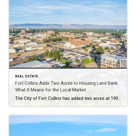
REAL ESTATE
Fort Collins Adds Two Acres to Housing Land Bank:
What It Means for the Local Market
The City of Fort Collins has added two acres at 1900 Laporte Avenue to its Affordable Housing Land Bank, continuing a long-term strategy of acquiring land in advance of future housing development. Rather than building immediately, the City will hold the parcel until infrastructure, planning priorities, and funding align. This approach allows land to be […]