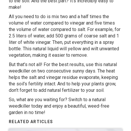
to the soil. And the best part? It’s incredibly easy to
make!
All you need to do is mix two and a half times the
volume of water compared to vinegar and five times
the volume of water compared to salt. For example, for
2.5 liters of water, add 500 grams of coarse salt and 1
liter of white vinegar. Then, put everything in a spray
bottle. This natural liquid will yellow and wilt unwanted
vegetation, making it easier to remove.
But that’s not all! For the best results, use this natural
weedkiller on two consecutive sunny days. The heat
helps the salt and vinegar residue evaporate, keeping
the soil’s fertility intact. And to help your plants grow,
don’t forget to add natural fertilizer to your soil.
So, what are you waiting for? Switch to a natural
weedkiller today and enjoy a beautiful, weed-free
garden in no time!
RELATED ARTICLES