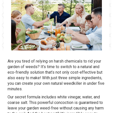
Are you tired of relying on harsh chemicals to rid your
garden of weeds? It’s time to switch to a natural and
eco-friendly solution that’s not only cost-effective but
also easy to make! With just three simple ingredients,
you can create your own natural weedkiller in under five
minutes.
Our secret formula includes white vinegar, water, and
coarse salt. This powerful concoction is guaranteed to
leave your garden weed-free without causing any harm