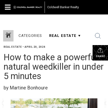
Coldwell Banker Realty
CATEGORIES
REAL ESTATE
•
APRIL 20, 2024
How to make a powerful
SHARE
natural weedkiller in under
5 minutes
by Martine Bonhoure