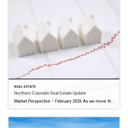
REAL ESTATE
Northern Colorado Real Estate Update
Market Perspective – February 2026 As we move through the first quarter of 2026, the housing market is no longer defined by urgency — it’s defined by recalibration. The pace is steadier. Buyers are more analytical. Sellers must be more strategic. And that shift is not weakness. It’s normalization. Pricing Is Resetting to Reality Nationally, […]