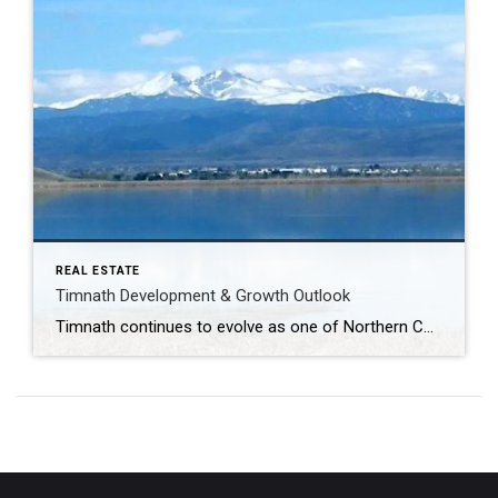
REAL ESTATE
Timnath Development & Growth Outlook
Timnath continues to evolve as one of Northern Colorado’s most strategically positioned growth communities. With a strong mix of luxury residential projects, paired homes, commercial expansion, and lifestyle-focused infrastructure, the area is attracting buyers who value space, amenities, and long-term investment potential—while remaining closely connected to Fort Collins, I-25, and major employment corridors. Several residential […]