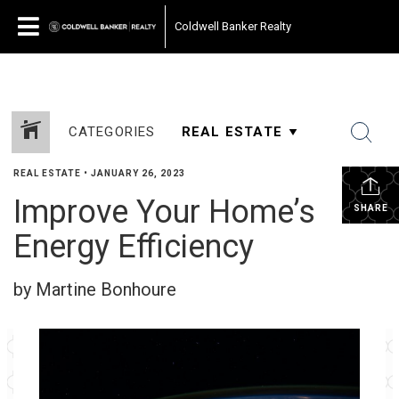
Coldwell Banker Realty
CATEGORIES
REAL ESTATE
•
JANUARY 26, 2023
Improve Your Home’s
SHARE
Energy Efficiency
by Martine Bonhoure