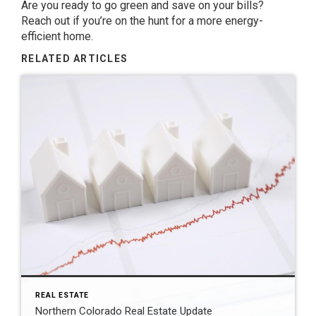
Are you ready to go green and save on your bills?
Reach out if you’re on the hunt for a more energy-
efficient home.
RELATED ARTICLES
REAL ESTATE
Northern Colorado Real Estate Update