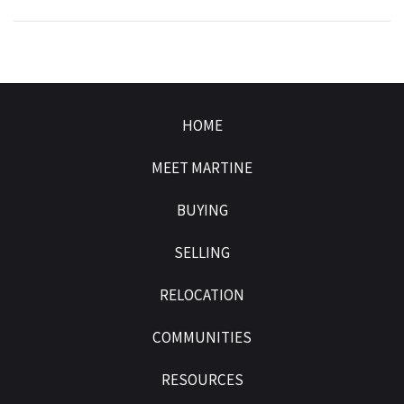
HOME
MEET MARTINE
BUYING
SELLING
RELOCATION
COMMUNITIES
RESOURCES