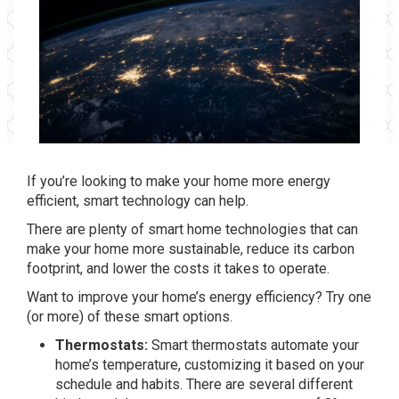
If you’re looking to make your home more energy
efficient, smart technology can help.
There are plenty of smart home technologies that can
make your home more sustainable, reduce its carbon
footprint, and lower the costs it takes to operate.
Want to improve your home’s energy efficiency? Try one
(or more) of these smart options.
Thermostats:
Smart thermostats automate your
home’s temperature, customizing it based on your
schedule and habits. There are several different