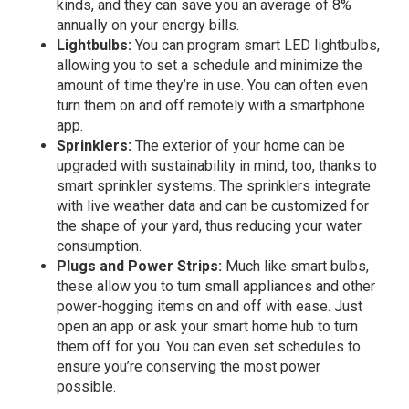
kinds, and they can save you an
average of 8%
annually
on your energy bills.
Lightbulbs:
You can program smart LED lightbulbs,
allowing you to set a schedule and minimize the
amount of time they’re in use. You can often even
turn them on and off remotely with a smartphone
app.
Sprinklers:
The exterior of your home can be
upgraded with sustainability in mind, too, thanks to
smart sprinkler systems. The sprinklers integrate
with live weather data and can be customized for
the shape of your yard, thus reducing your water
consumption.
Plugs and Power Strips:
Much like smart bulbs,
these allow you to turn small appliances and other
power-hogging items on and off with ease. Just
open an app or ask your smart home hub to turn
them off for you. You can even set schedules to
ensure you’re conserving the most power
possible.