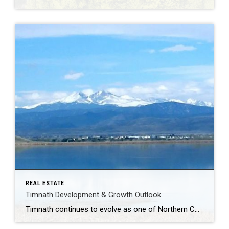
REAL ESTATE
Timnath Development & Growth Outlook
Timnath continues to evolve as one of Northern Colorado’s most strategically positioned growth communities. With a strong mix of luxury residential projects, paired homes, commercial expansion, and lifestyle-focused infrastructure, the area is attracting buyers who value space, amenities, and long-term investment potential—while remaining closely connected to Fort Collins, I-25, and major employment corridors. Several residential […]