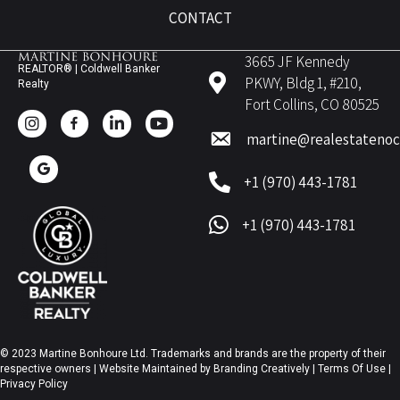
CONTACT
3665 JF Kennedy
REALTOR® | Coldwell Banker
PKWY, Bldg 1, #210,
Realty
Fort Collins, CO 80525
martine@realestateno
+1 (970) 443-1781
+1 (970) 443-1781
© 2023 Martine Bonhoure Ltd. Trademarks and brands are the property of their
respective owners | Website Maintained by
Branding Creatively
|
Terms Of Use
|
Privacy Policy