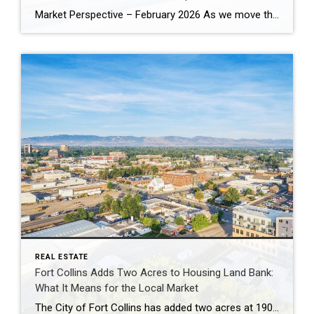
Market Perspective – February 2026 As we move through the first quarter of 2026, the housing market is no longer defined by urgency — it’s defined by recalibration. The pace is steadier. Buyers are more analytical. Sellers must be more strategic. And that shift is not weakness. It’s normalization. Pricing Is Resetting to Reality Nationally, […]
REAL ESTATE
Fort Collins Adds Two Acres to Housing Land Bank:
What It Means for the Local Market
The City of Fort Collins has added two acres at 1900 Laporte Avenue to its Affordable Housing Land Bank, continuing a long-term strategy of acquiring land in advance of future housing development. Rather than building immediately, the City will hold the parcel until infrastructure, planning priorities, and funding align. This approach allows land to be […]